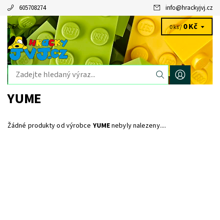
605708274
info
@
hrackyjvj.cz
0 Kč
CZK
0 ks /
YUME
Žádné produkty od výrobce
YUME
nebyly nalezeny....