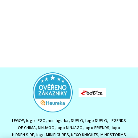
LEGO®, logo LEGO, minifigurka, DUPLO, logo DUPLO, LEGENDS
OF CHIMA, NINJAGO, logo NINJAGO, logo FRIENDS, logo
HIDDEN SIDE, logo MINIFIGURES, NEXO KNIGHTS, MINDSTORMS